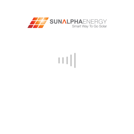
provider, look for companies that share this
commitment and offer solutions that align with
the business’s sustainability goals. For
example,
top solar companies in India
, like
SunAlpha, offer products made from recycled
materials or use sustainable manufacturing
processes.
#9: SCALABILITY
As businesses grow and expand, their energy
needs may change. When selecting a solar
provider, look for companies that offer
scalable solutions that can grow and adapt to
the business. Scalable solutions will allow